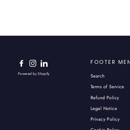
FOOTER ME
Facebook
Instagram
LinkedIn
Powered by Shopify
Search
Terms of Service
Refund Policy
Legal Notice
Privacy Policy
Cookie Policy