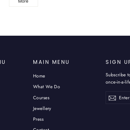
More
NU
MAIN MENU
SIGN U
Subscribe t
Home
once-in-a-li
What We Do
Enter
Subsc
Courses
your
email
Jewellery
Press
Contact