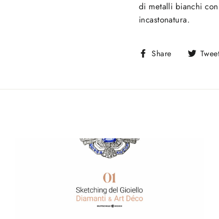
di metalli bianchi con
incastonatura.
Share
Share
Twee
on
Facebook