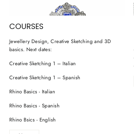
COURSES
Jewellery Design, Creative Sketching and 3D
basics. Next dates:
Creative Sketching 1 – Italian
Creative Sketching 1 – Spanish
Rhino Basics - Italian
Rhino Basics - Spanish
Rhino Bsics - English