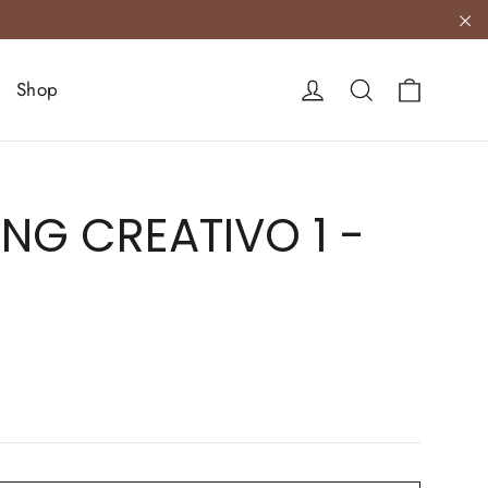
"C
Cart
Log in
Search
Shop
NG CREATIVO 1 -