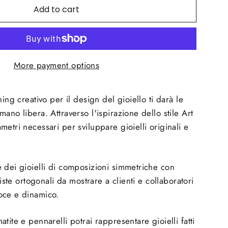
Add to cart
More payment options
hing creativo per il design del gioiello ti darà le
ano libera. Attraverso l'ispirazione dello stile Art
etri necessari per sviluppare gioielli originali e
 dei gioielli di composizioni simmetriche con
viste ortogonali da mostrare a clienti e collaboratori
oce e dinamico.
tite e pennarelli potrai rappresentare gioielli fatti