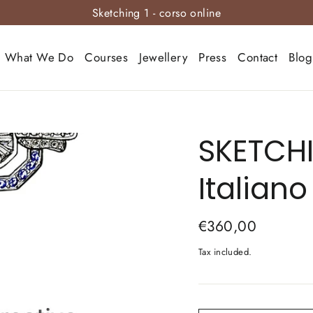
Sketching 1 - corso online
What We Do
Courses
Jewellery
Press
Contact
Blog
SKETCHI
Italiano
Regular
€360,00
price
Tax included.