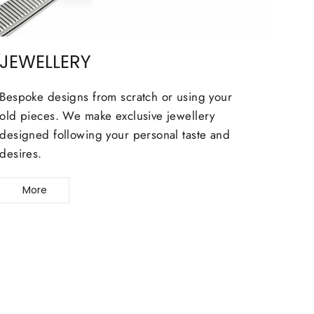
JEWELLERY
Bespoke designs from scratch or using your
old pieces. We make exclusive jewellery
designed following your personal taste and
desires.
More