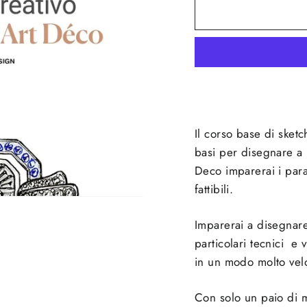
Il corso base di sketc
basi per disegnare a m
Deco imparerai i param
fattibili.
Imparerai a disegnare
particolari tecnici e 
in un modo molto vel
Con solo un paio di ma