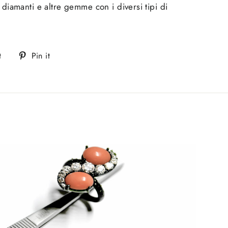
 diamanti e altre gemme con i diversi tipi di
Tweet
Pin
t
Pin it
on
on
Twitter
Pinterest