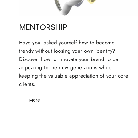
MENTORSHIP
Have you asked yourself how to become
trendy without loosing your own identity?
Discover how to innovate your brand to be
appealing to the new generations while
keeping the valuable appreciation of your core
clients.
More