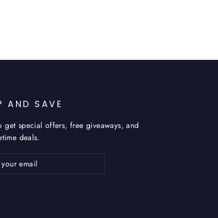
P AND SAVE
o get special offers, free giveaways, and
fetime deals.
ribe