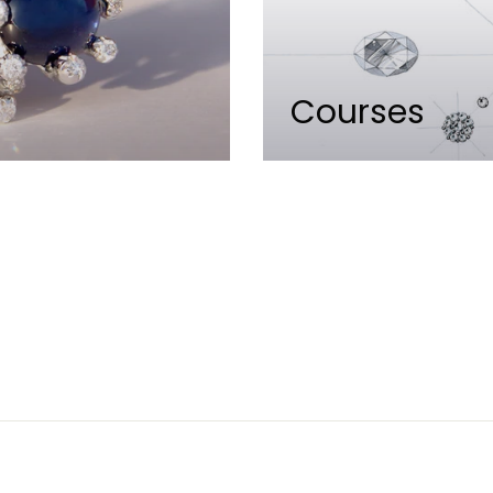
Courses