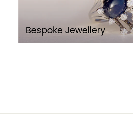
Bespoke Jewellery