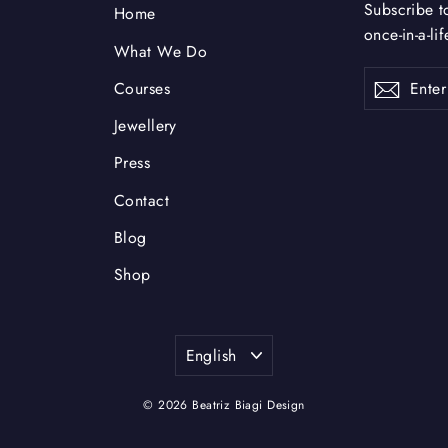
Subscribe t
Home
once-in-a-li
What We Do
Enter
Subsc
Courses
your
email
Jewellery
Press
Contact
Blog
Shop
Language
English
© 2026 Beatriz Biagi Design