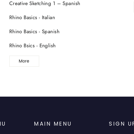
Creative Sketching 1 – Spanish
Rhino Basics - Italian
Rhino Basics - Spanish
Rhino Bsics - English
More
NU
MAIN MENU
SIGN U