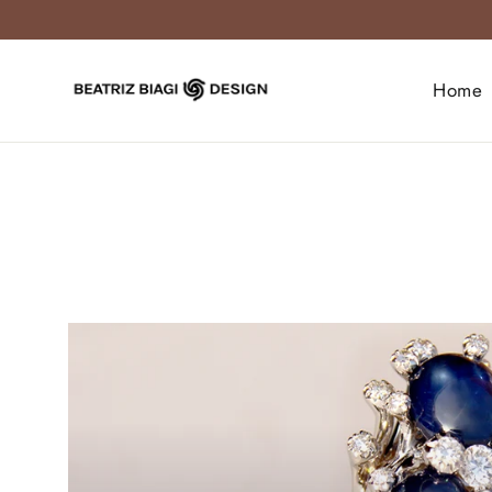
Skip
to
content
Home