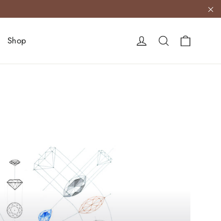
"C
Cart
Log in
Search
Shop