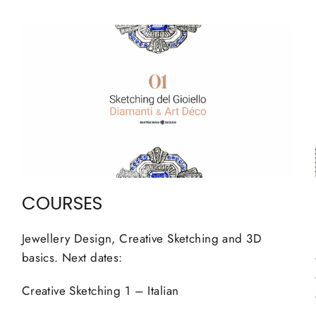
COURSES
Jewellery Design, Creative Sketching and 3D
basics. Next dates:
Creative Sketching 1 – Italian