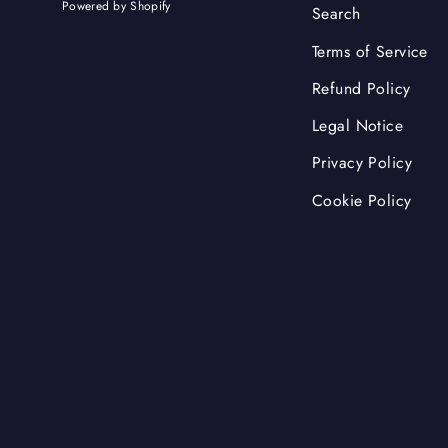
Powered by Shopify
Search
Terms of Service
Refund Policy
Legal Notice
Privacy Policy
Cookie Policy