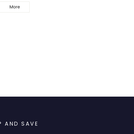
More
P AND SAVE