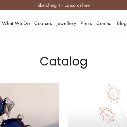
Sketching 1 - corso online
What We Do
Courses
Jewellery
Press
Contact
Blog
Catalog