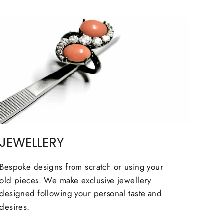
JEWELLERY
Bespoke designs from scratch or using your
old pieces. We make exclusive jewellery
designed following your personal taste and
desires.