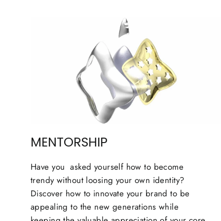
MENTORSHIP
Have you asked yourself how to become
trendy without loosing your own identity?
Discover how to innovate your brand to be
appealing to the new generations while
keeping the valuable appreciation of your core