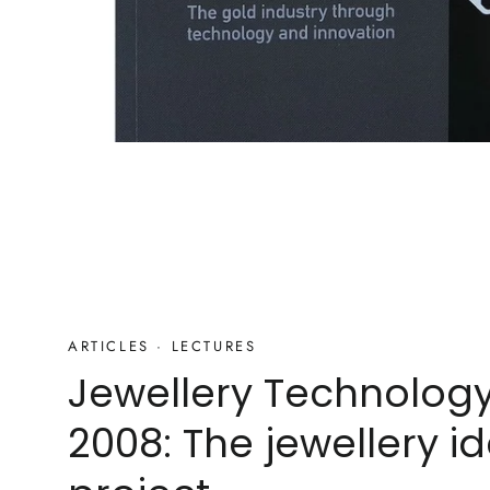
ARTICLES
·
LECTURES
Jewellery Technolog
2008: The jewellery id