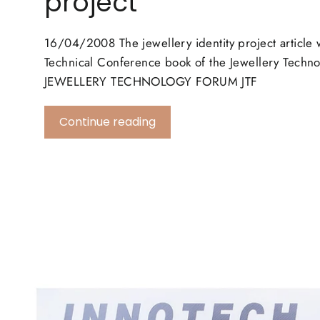
project
16/04/2008 The jewellery identity project article 
Technical Conference book of the Jewellery Tech
JEWELLERY TECHNOLOGY FORUM JTF
Continue reading