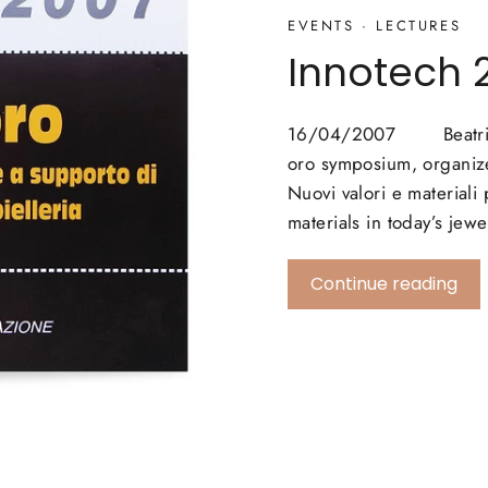
EVENTS
·
LECTURES
Innotech 
16/04/2007 Beatriz Bi
oro symposium, organize
Nuovi valori e materiali
materials in today’s jew
Continue reading