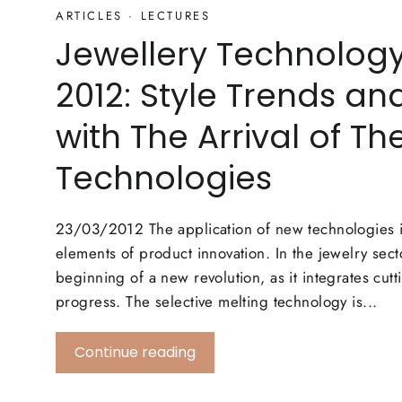
ARTICLES
·
LECTURES
Jewellery Technolog
2012: Style Trends an
with The Arrival of T
Technologies
23/03/2012 The application of new technologies i
elements of product innovation. In the jewelry sect
beginning of a new revolution, as it integrates cut
progress. The selective melting technology is...
Continue reading