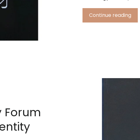
Continue reading
y Forum
entity