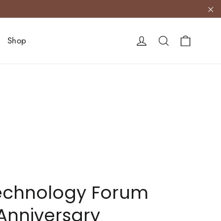
"C
Cart
Log in
Search
Shop
echnology Forum
 Anniversary