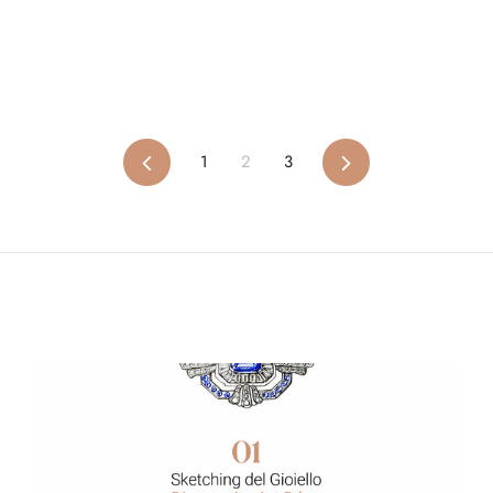
Previous
1
2
3
Next