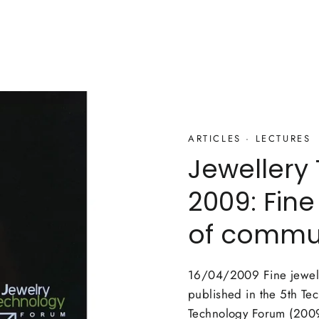
ARTICLES
·
LECTURES
Jewellery
2009: Fine
of commu
16/04/2009 Fine jewelle
published in the 5th Te
Technology Forum (2