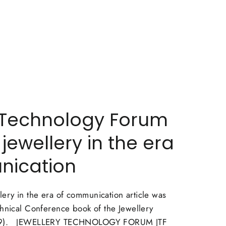
 Technology Forum
 jewellery in the era
nication
ry in the era of communication article was
chnical Conference book of the Jewellery
009). JEWELLERY TECHNOLOGY FORUM JTF