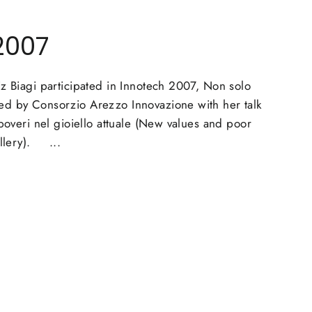
2007
agi participated in Innotech 2007, Non solo
d by Consorzio Arezzo Innovazione with her talk
 poveri nel gioiello attuale (New values and poor
ellery). ...