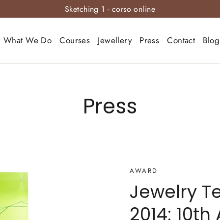
Sketching 1 - corso online
What We Do
Courses
Jewellery
Press
Contact
Blog
Press
AWARD
Jewelry T
2014: 10th