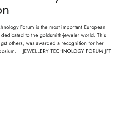
on
hnology Forum is the most important European
nt dedicated to the goldsmith-jeweler world. This
ngst others, was awarded a recognition for her
 symposium. JEWELLERY TECHNOLOGY FORUM JFT