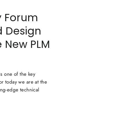
y Forum
d Design
he New PLM
s one of the key
or today we are at the
ting-edge technical