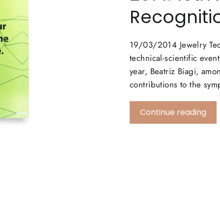
Recogniti
19/03/2014 Jewelry Tec
technical-scientific eve
year, Beatriz Biagi, amo
contributions to the
Continue reading