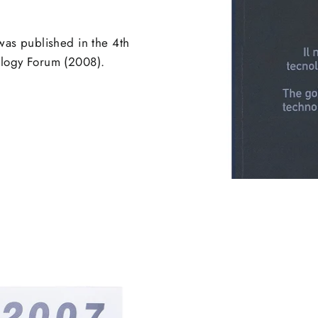
was published in the 4th
nology Forum (2008).