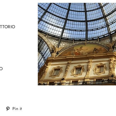
ITTORIO
O
Tweet
Pin
Pin it
on
on