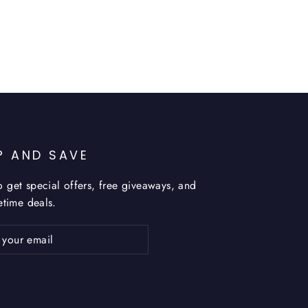
P AND SAVE
o get special offers, free giveaways, and
fetime deals.
ribe