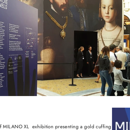
 of MILANO XL exhibition presenting a gold cuffing