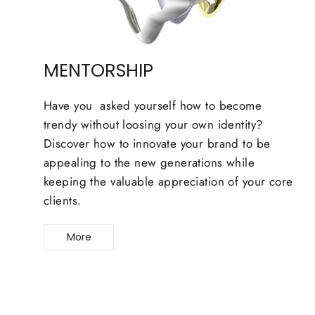
MENTORSHIP
Have you asked yourself how to become
trendy without loosing your own identity?
Discover how to innovate your brand to be
appealing to the new generations while
keeping the valuable appreciation of your core
clients.
More