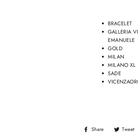
BRACELET
GALLERIA V
EMANUELE
GOLD
MILAN
MILANO XL
SADE
VICENZAOR
Share
Share
Tweet
on