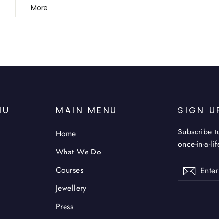
More
NU
MAIN MENU
SIGN U
Subscribe t
Home
once-in-a-li
What We Do
Enter
Subsc
Courses
your
email
Jewellery
Press