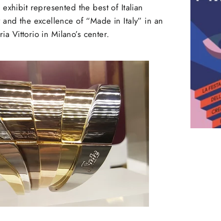
exhibit represented the best of Italian
and the excellence of “Made in Italy” in an
ria Vittorio in Milano’s center.