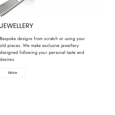
JEWELLERY
Bespoke designs from scratch or using your
old pieces. We make exclusive jewellery
designed following your personal taste and
desires.
More