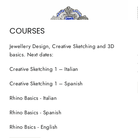
COURSES
Jewellery Design, Creative Sketching and 3D
basics. Next dates:
Creative Sketching 1 – Italian
Creative Sketching 1 – Spanish
Rhino Basics - Italian
Rhino Basics - Spanish
Rhino Bsics - English