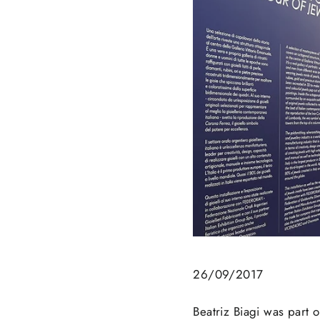
26/09/2017
Beatriz Biagi was part