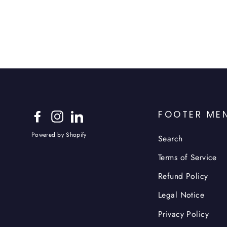
FOOTER ME
Facebook
Instagram
LinkedIn
Powered by Shopify
Search
Terms of Service
Refund Policy
Legal Notice
Privacy Policy