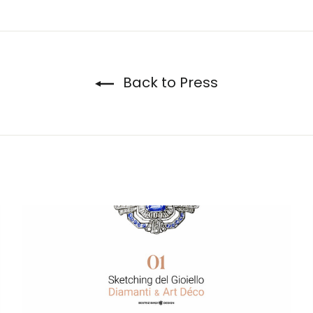
Twitter
Pinterest
Back to Press