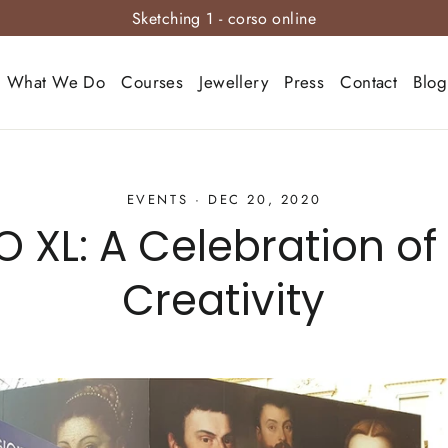
Sketching 1 - corso online
What We Do
Courses
Jewellery
Press
Contact
Blog
EVENTS
·
DEC 20, 2020
 XL: A Celebration of 
Creativity