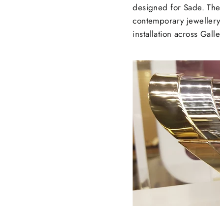
designed for Sade. The 
contemporary jewellery 
installation across Galle